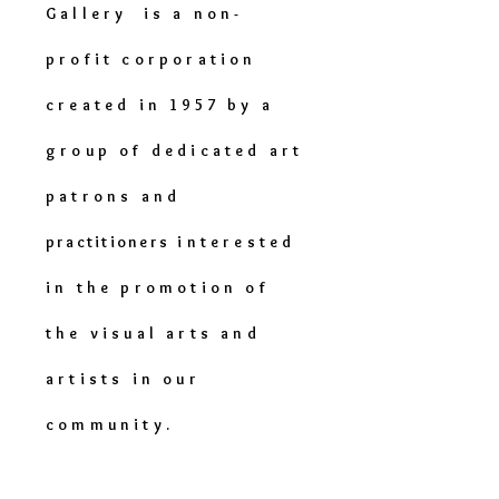
Gallery is a non-
profit corporation
created in 1957 by a
group of dedicated art
patrons and
practitioners
interested
in the promotion of
the visual arts and
artists in our
community.