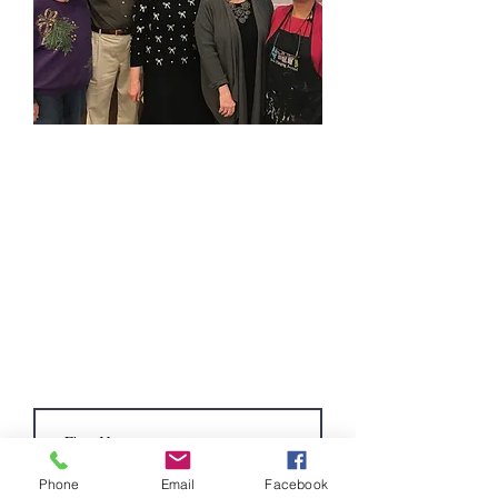
Become a Volunteer
Complete the contact form below and a
member of our Volunteer Committee will
contact you to answer questions and get
you started as a TAG Volunteer.
Volunteers can choose to work in our
gift shop, provide building maintenance,
assist in the office or a combination of
the above.
Phone
Email
Facebook