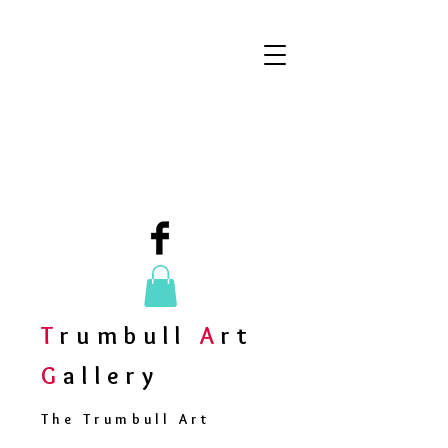
T
rumbull
A
rt
G
allery
The Trumbull Art