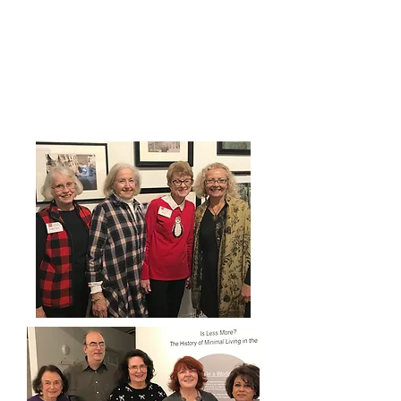
Sound like fun? Stop in and sign
up or complete the form below
158 North Park Ave.
Friday -& Saturday from 12 - 4
pm.