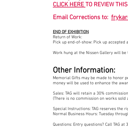
CLICK HERE
TO REVIEW THIS
Email Corrections to:
fryka
END OF EXHIBITION
Return of Work:
Pick up end-of-show: Pick up accepted 
Work hung at the Nissen Gallery will b
Other Information:
Memorial Gifts may be made to honor pe
money will be used to enhance the award
Sales: TAG will retain a 30% commission
(There is no commission on works sold a
Special Instructions: TAG reserves the 
Normal Business Hours: Tuesday throug
Questions: Entry questions? Call TAG a