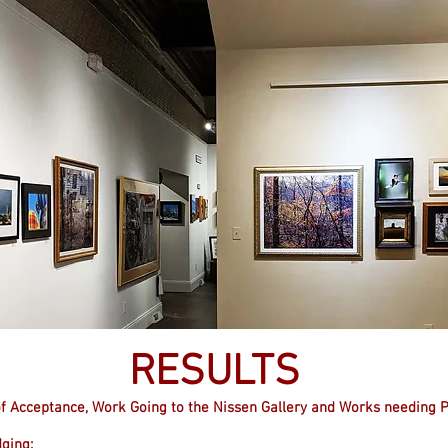
RESULTS
n of Acceptance, Work Going to the Nissen Gallery and Works needing 
dging: