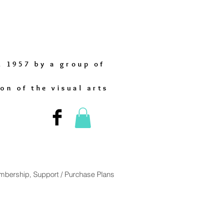
n 1957 by a group of
on of the visual arts
bership, Support / Purchase Plans