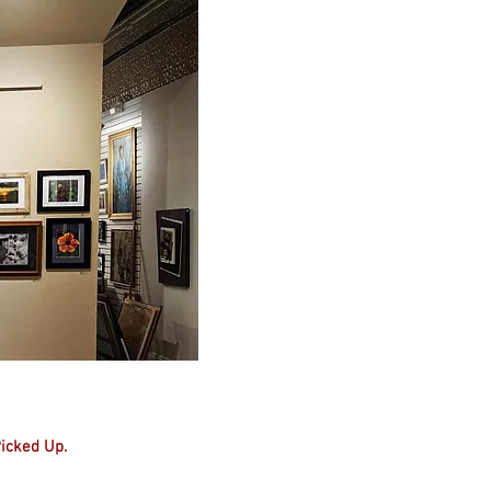
Picked Up.