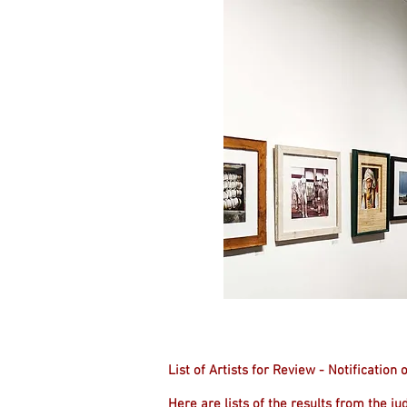
List of Artists for Review - Notificatio
Here are lists of the results from the ju