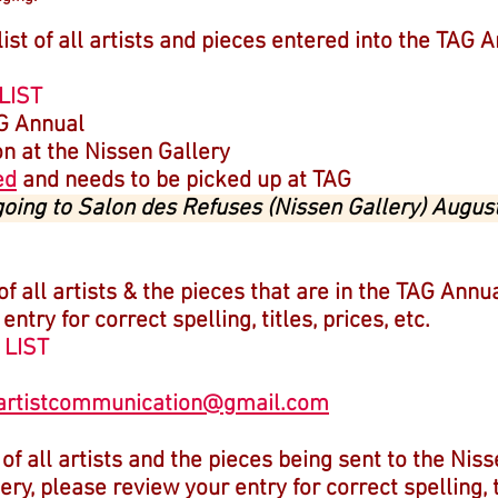
 list of all artists and pieces entered into the TAG 
LIST
AG Annual
on at the Nissen Gallery
ed
and needs to be picked up at TAG
 going to Salon des Refuses (Nissen Gallery) Augus
 of all artists & the pieces that are in the TAG Annu
try for correct spelling, titles, prices, etc.
 LIST
artistcommunication@gmail.com
t of all artists and the pieces being sent to the Nis
ry, please review your entry for correct spelling, ti