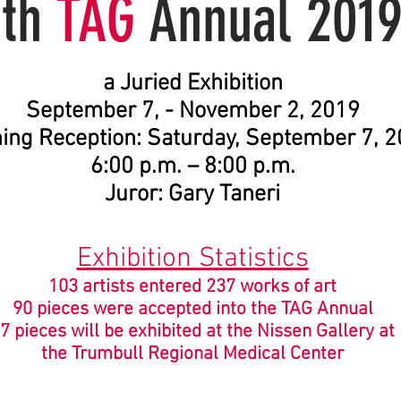
5th
TAG
Annual 201
a
Juried Exhibition
September 7, - November 2, 2019
ing Reception: Saturday, September 7, 
6:00 p.m. – 8:00 p.m.
Juror: Gary Taneri
Exhibition Statistics
103 artists entered 237 works of art
90 pieces were accepted into the TAG Annual
7 pieces will be exhibited at the Nissen Gallery at
the Trumbull Regional Medical Center