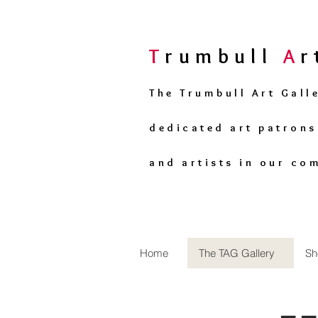
T
rumbull
A
The Trumbull Art Gall
dedicated art patron
and artists in our co
Home
The TAG Gallery
Sh