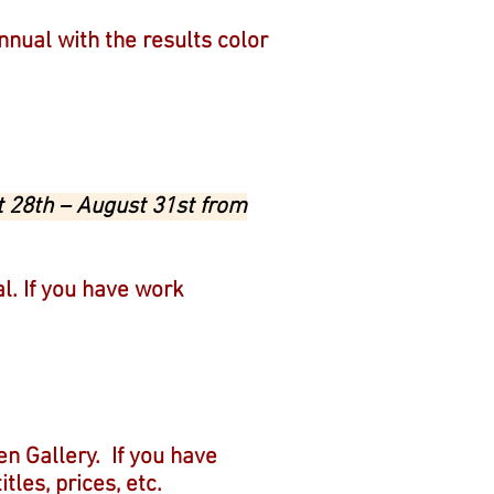
Annual with the results color
t 28th – August 31st from
al. If you have work
sen Gallery.
If you have
tles, prices, etc.