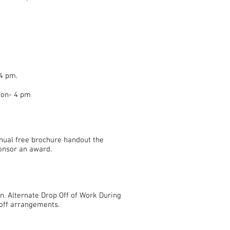
4 pm.
oon- 4 pm
nual free brochure handout the
ponsor an award.
n. Alternate Drop Off of Work During
off arrangements.