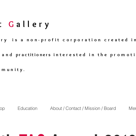
rt
G
allery
ery is a non-profit corporation created i
s and
practitioners
interested in the promoti
mmunity.
op
Education
About / Contact / Mission / Board
Mem