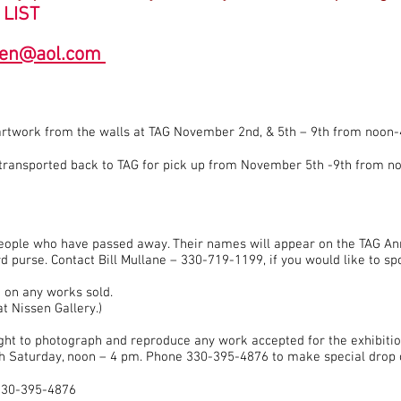
 LIST
ren@aol.com
artwork from the walls at TAG November 2nd, & 5th – 9th from noon-
e transported back to TAG for pick up from November 5th -9th from n
ople who have passed away. Their names will appear on the TAG An
 purse. Contact Bill Mullane – 330-719-1199, if you would like to s
 on any works sold.
t Nissen Gallery.)
right to photograph and reproduce any work accepted for the exhibitio
h Saturday, noon – 4 pm. Phone 330-395-4876 to make special drop 
t 330-395-4876