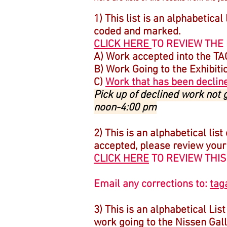
1) This list is an alphabetical
coded and marked.
CLICK HERE
TO REVIEW THE 
A) Work accepted into the T
B) Work Going to the Exhibiti
C)
Work that has been declin
Pick up of declined work not
noon-4:00 pm
2) This is an alphabetical list
accepted, please review your en
CLICK HERE
TO REVIEW THIS
Email any corrections to:
tag
3) This is an alphabetical Lis
work going to the Nissen Galle