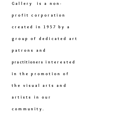
Gallery is a non-
profit corporation
created in 1957 by a
group of dedicated art
patrons and
practitioners
interested
in the promotion of
the visual arts and
artists in our
community.