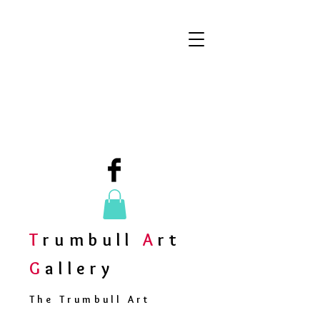
T
rumbull
A
rt
G
allery
The Trumbull Art