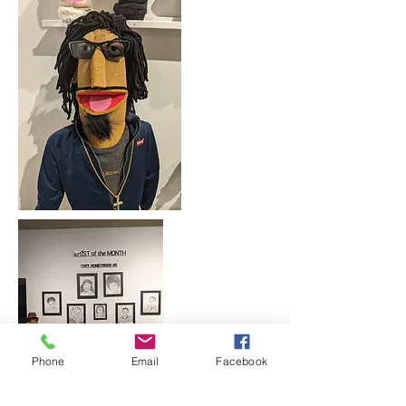
Phone
Email
Facebook