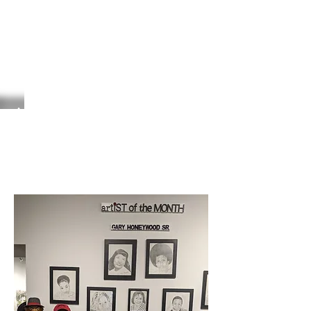
Artist of the Month
September 22, 2022
Gary Honeywood, Sr.