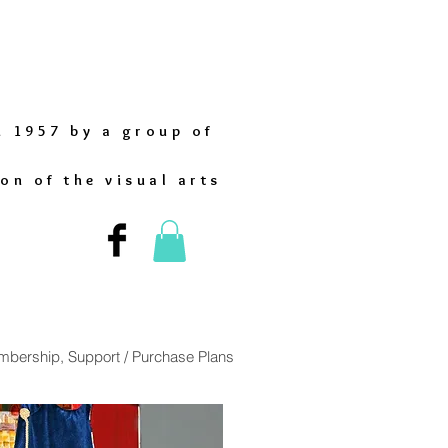
n 1957 by a group of
on of the visual arts
bership, Support / Purchase Plans