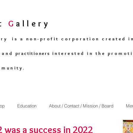
rt
G
allery
ery is a non-profit corporation created i
s and
practitioners
interested in the promoti
mmunity.
op
Education
About / Contact / Mission / Board
Mem
was a success in 2022