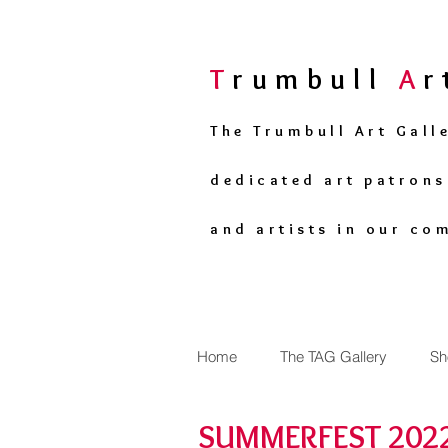
T
rumbull
A
The Trumbull Art Gall
dedicated art patron
and artists in our co
Home
The TAG Gallery
Sh
SUMMERFEST 2022 