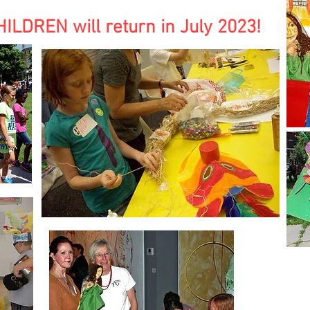
DREN will return in July 2023!