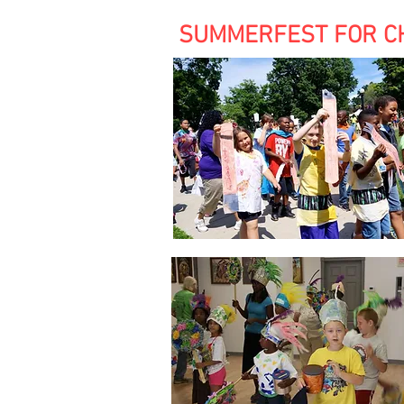
SUMMERFEST FOR CHIL